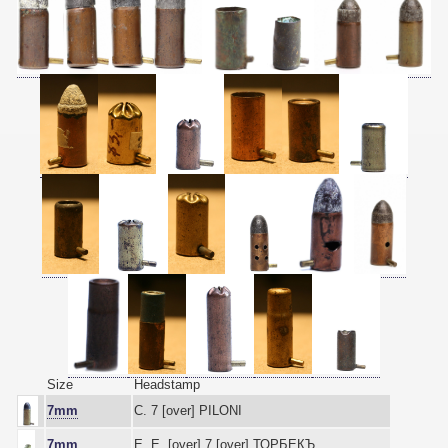
Size
Headstamp
7mm
C. 7 [over] PILONI
7mm
Е. Е. [over] 7 [over] ТОРБЕКЪ