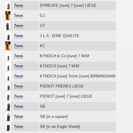
7mm
EPREUVE [over] 7 [over] LIÉGE
7mm
GJ
7mm
GT
7mm
J.L.A. 1ERE QUALITE
7mm
KC
7mm
KYNOCH & Co [over] 7 M/M
7mm
KYNOCH [over] 7 M/M
7mm
KYNOCH [over] 7m/m [over] BIRMINGHAM
7mm
PIEROT FRERES LIEGE
7mm
PIEROT [over] 7 [over] LIEGE
7mm
SB
7mm
SB [in a square]
7mm
SB [in an Eagle Shield]