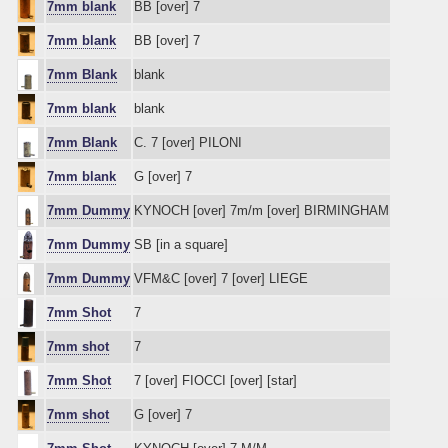
7mm blank
BB [over] 7
7mm blank
BB [over] 7
7mm Blank
blank
7mm blank
blank
7mm Blank
C. 7 [over] PILONI
7mm blank
G [over] 7
7mm Dummy
KYNOCH [over] 7m/m [over] BIRMINGHAM
7mm Dummy
SB [in a square]
7mm Dummy
VFM&C [over] 7 [over] LIEGE
7mm Shot
7
7mm shot
7
7mm Shot
7 [over] FIOCCI [over] [star]
7mm shot
G [over] 7