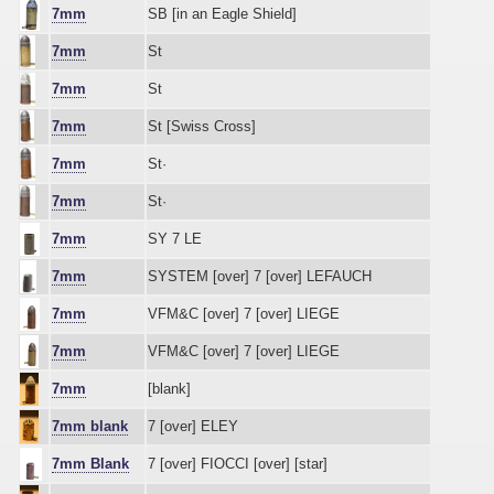
7mm
SB [in an Eagle Shield]
7mm
St
7mm
St
7mm
St [Swiss Cross]
7mm
St·
7mm
St·
7mm
SY 7 LE
7mm
SYSTEM [over] 7 [over] LEFAUCH
7mm
VFM&C [over] 7 [over] LIEGE
7mm
VFM&C [over] 7 [over] LIEGE
7mm
[blank]
7mm blank
7 [over] ELEY
7mm Blank
7 [over] FIOCCI [over] [star]