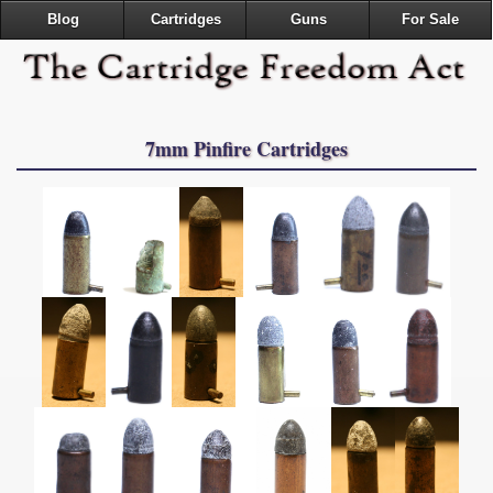
Blog
Cartridges
Guns
For Sale
7mm Pinfire Cartridges