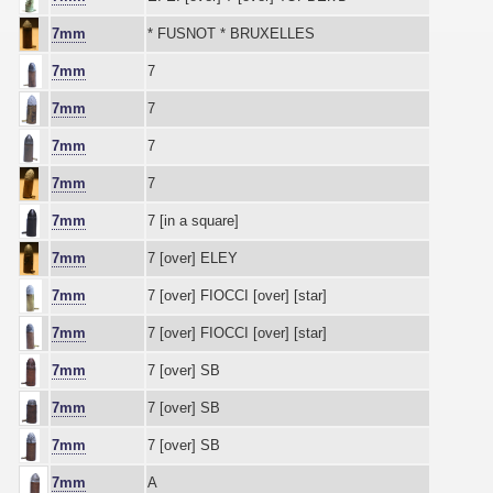
7mm
* FUSNOT * BRUXELLES
7mm
7
7mm
7
7mm
7
7mm
7
7mm
7 [in a square]
7mm
7 [over] ELEY
7mm
7 [over] FIOCCI [over] [star]
7mm
7 [over] FIOCCI [over] [star]
7mm
7 [over] SB
7mm
7 [over] SB
7mm
7 [over] SB
7mm
A