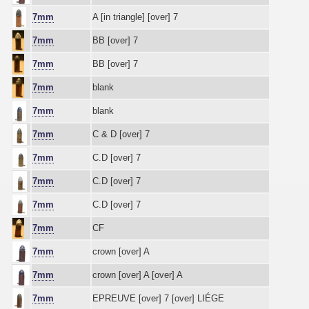
7mm
A [in triangle] [over] 7
7mm
BB [over] 7
7mm
BB [over] 7
7mm
blank
7mm
blank
7mm
C & D [over] 7
7mm
C.D [over] 7
7mm
C.D [over] 7
7mm
C.D [over] 7
7mm
CF
7mm
crown [over] A
7mm
crown [over] A [over] A
7mm
EPREUVE [over] 7 [over] LIÉGE