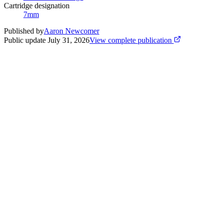
Cartridge designation
7mm
Published by
Aaron Newcomer
Public update
July 31, 2026
View complete publication