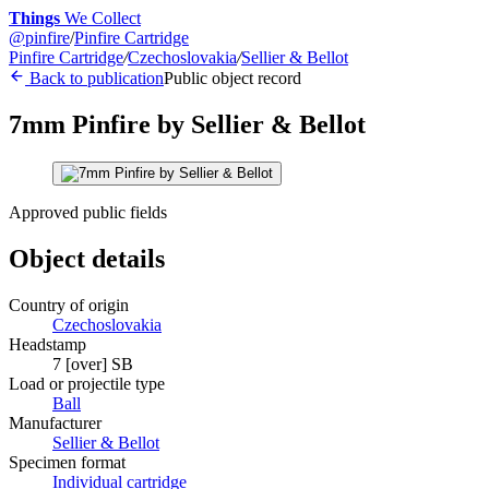
Things
We Collect
@
pinfire
/
Pinfire Cartridge
Pinfire Cartridge
/
Czechoslovakia
/
Sellier & Bellot
Back to publication
Public object record
7mm Pinfire by Sellier & Bellot
Approved public fields
Object details
Country of origin
Czechoslovakia
Headstamp
7 [over] SB
Load or projectile type
Ball
Manufacturer
Sellier & Bellot
Specimen format
Individual cartridge