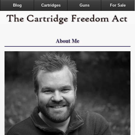
Blog
Cartridges
Guns
For Sale
About Me