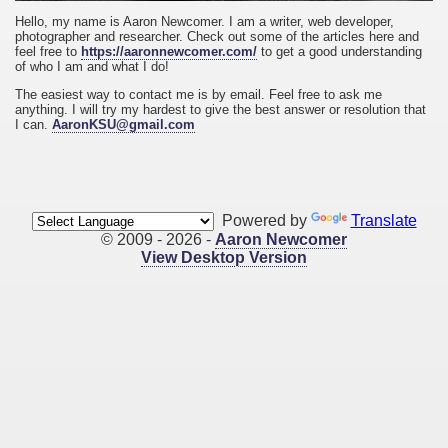
Hello, my name is Aaron Newcomer. I am a writer, web developer,
photographer and researcher. Check out some of the articles here and
feel free to
https://aaronnewcomer.com/
to get a good understanding
of who I am and what I do!
The easiest way to contact me is by email. Feel free to ask me
anything. I will try my hardest to give the best answer or resolution that
I can.
AaronKSU@gmail.com
Powered by
Translate
© 2009 - 2026 -
Aaron Newcomer
View Desktop Version