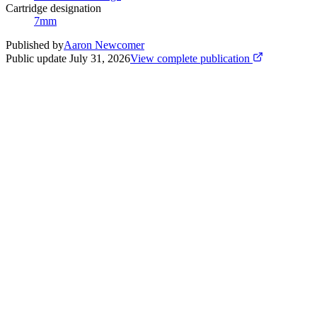
Cartridge designation
7mm
Published by
Aaron Newcomer
Public update
July 31, 2026
View complete publication