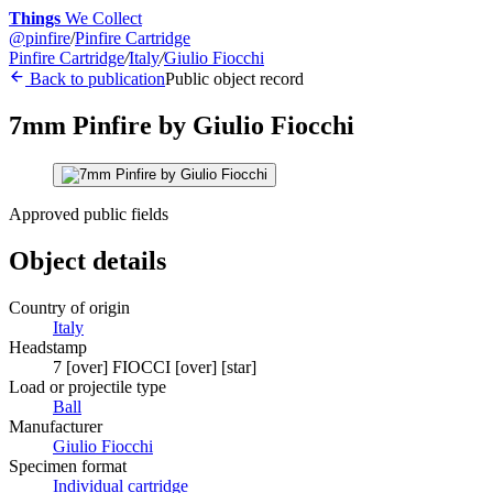
Things
We Collect
@
pinfire
/
Pinfire Cartridge
Pinfire Cartridge
/
Italy
/
Giulio Fiocchi
Back to publication
Public object record
7mm Pinfire by Giulio Fiocchi
Approved public fields
Object details
Country of origin
Italy
Headstamp
7 [over] FIOCCI [over] [star]
Load or projectile type
Ball
Manufacturer
Giulio Fiocchi
Specimen format
Individual cartridge