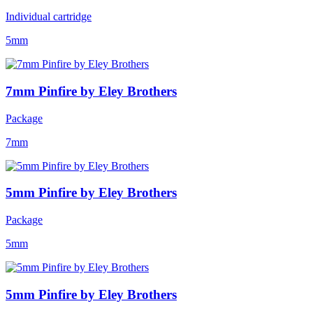
Individual cartridge
5mm
7mm Pinfire by Eley Brothers
Package
7mm
5mm Pinfire by Eley Brothers
Package
5mm
5mm Pinfire by Eley Brothers