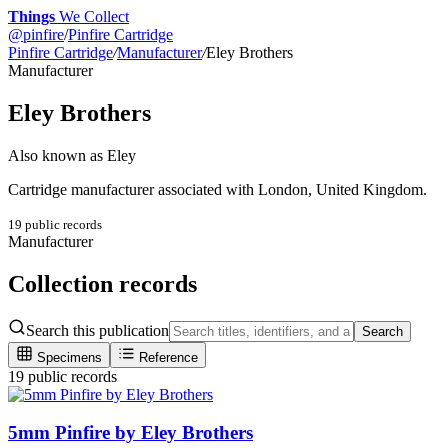
Things
We Collect
@
pinfire
/
Pinfire Cartridge
Pinfire Cartridge
/
Manufacturer
/
Eley Brothers
Manufacturer
Eley Brothers
Also known as
Eley
Cartridge manufacturer associated with London, United Kingdom.
19
public record
s
Manufacturer
Collection records
Search this publication
Search
Specimens
Reference
19 public records
5mm Pinfire by Eley Brothers