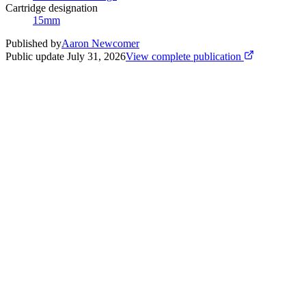
Cartridge designation
15mm
Published by
Aaron Newcomer
Public update
July 31, 2026
View complete publication