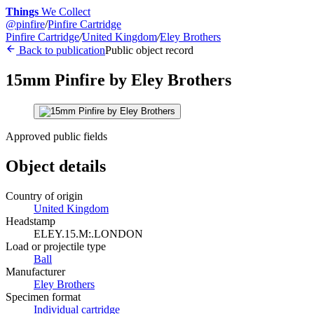
Things
We Collect
@
pinfire
/
Pinfire Cartridge
Pinfire Cartridge
/
United Kingdom
/
Eley Brothers
Back to publication
Public object record
15mm Pinfire by Eley Brothers
Approved public fields
Object details
Country of origin
United Kingdom
Headstamp
ELEY.15.M:.LONDON
Load or projectile type
Ball
Manufacturer
Eley Brothers
Specimen format
Individual cartridge