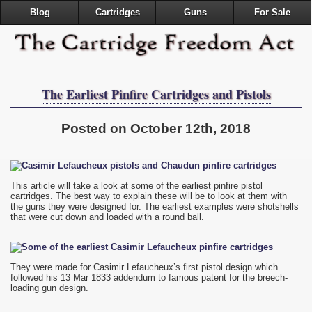
Blog
Cartridges
Guns
For Sale
The Earliest Pinfire Cartridges and Pistols
Posted on October 12th, 2018
This article will take a look at some of the earliest pinfire pistol
cartridges. The best way to explain these will be to look at them with
the guns they were designed for. The earliest examples were shotshells
that were cut down and loaded with a round ball.
They were made for Casimir Lefaucheux’s first pistol design which
followed his 13 Mar 1833 addendum to famous patent for the breech-
loading gun design.