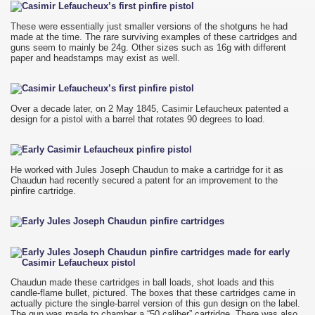
These were essentially just smaller versions of the shotguns he had
made at the time. The rare surviving examples of these cartridges and
guns seem to mainly be 24g. Other sizes such as 16g with different
paper and headstamps may exist as well.
Over a decade later, on 2 May 1845, Casimir Lefaucheux patented a
design for a pistol with a barrel that rotates 90 degrees to load.
He worked with Jules Joseph Chaudun to make a cartridge for it as
Chaudun had recently secured a patent for an improvement to the
pinfire cartridge.
Chaudun made these cartridges in ball loads, shot loads and this
candle-flame bullet, pictured. The boxes that these cartridges came in
actually picture the single-barrel version of this gun design on the label.
The gun was made to chamber a “50 caliber” cartridge. There was also