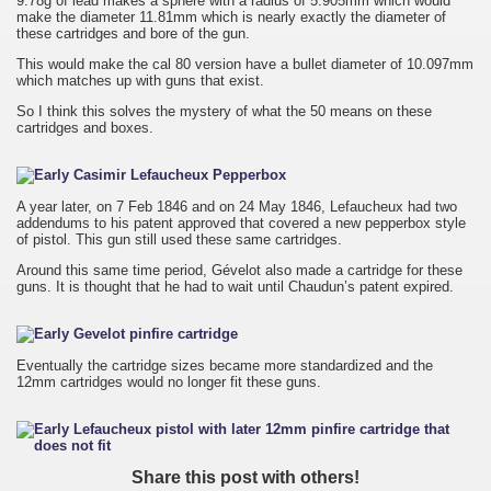
9.78g of lead makes a sphere with a radius of 5.905mm which would
make the diameter 11.81mm which is nearly exactly the diameter of
these cartridges and bore of the gun.
This would make the cal 80 version have a bullet diameter of 10.097mm
which matches up with guns that exist.
So I think this solves the mystery of what the 50 means on these
cartridges and boxes.
A year later, on 7 Feb 1846 and on 24 May 1846, Lefaucheux had two
addendums to his patent approved that covered a new pepperbox style
of pistol. This gun still used these same cartridges.
Around this same time period, Gévelot also made a cartridge for these
guns. It is thought that he had to wait until Chaudun’s patent expired.
Eventually the cartridge sizes became more standardized and the
12mm cartridges would no longer fit these guns.
Share this post with others!