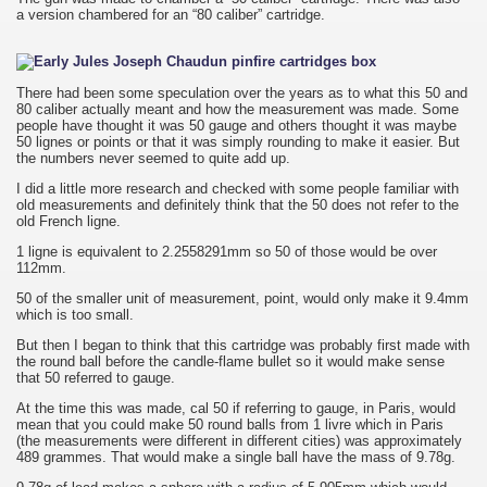
a version chambered for an “80 caliber” cartridge.
There had been some speculation over the years as to what this 50 and
80 caliber actually meant and how the measurement was made. Some
people have thought it was 50 gauge and others thought it was maybe
50 lignes or points or that it was simply rounding to make it easier. But
the numbers never seemed to quite add up.
I did a little more research and checked with some people familiar with
old measurements and definitely think that the 50 does not refer to the
old French ligne.
1 ligne is equivalent to 2.2558291mm so 50 of those would be over
112mm.
50 of the smaller unit of measurement, point, would only make it 9.4mm
which is too small.
But then I began to think that this cartridge was probably first made with
the round ball before the candle-flame bullet so it would make sense
that 50 referred to gauge.
At the time this was made, cal 50 if referring to gauge, in Paris, would
mean that you could make 50 round balls from 1 livre which in Paris
(the measurements were different in different cities) was approximately
489 grammes. That would make a single ball have the mass of 9.78g.