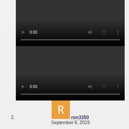
says:
ron3350
September 6, 2019