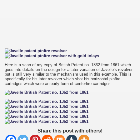
Here is a scan of my copy of British Patent no. 1362 from 1861 which
goes into details on the design for a later variation of Javelle’s revolver
but is still very similar to the mechanism used in this example. This is
specifically for his later revolver which shot his horizontal pinfire
cartridges which were an early form of centerfire cartridges.
Share this post with others!