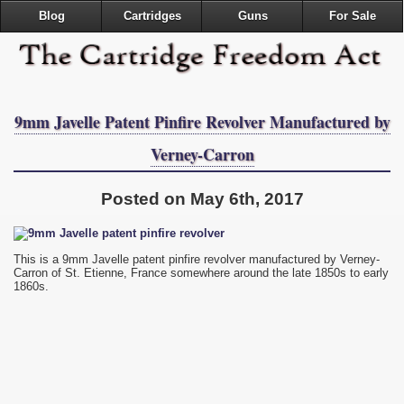
Blog
Cartridges
Guns
For Sale
9mm Javelle Patent Pinfire Revolver Manufactured by
Verney-Carron
Posted on May 6th, 2017
This is a 9mm Javelle patent pinfire revolver manufactured by Verney-
Carron of St. Etienne, France somewhere around the late 1850s to early
1860s.