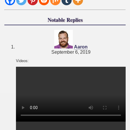
Notable Replies
says:
Aaron
September 6, 2019
Videos: