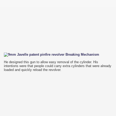
He designed this gun to allow easy removal of the cylinder. His
intentions were that people could carry extra cylinders that were already
loaded and quickly reload the revolver.