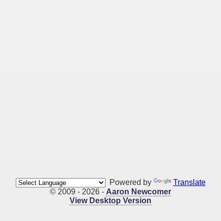
Powered by
Translate
© 2009 - 2026 -
Aaron Newcomer
View Desktop Version