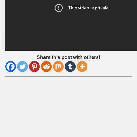
Share this post with others!