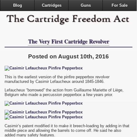
Blog
Cartridges
Guns
For Sale
The Very First Cartridge Revolver
Posted on August 10th, 2016
This is the earliest version of the pinfire pepperbox revolver
manufactured by Casimir Lefaucheux around 1845-1846.
Lefaucheux “borrowed” the action from Guillaume Mariette of Liège,
Belgium who made a percussion pepperbox a few years prior.
Casimir’s patent modified it to make it breech-loading by adding in that
middle piece and allowing the barrels to come off. He said he also
added many safety features.