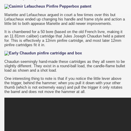
Mariette and Lefaucheux argued in court a few times over this but
Lefaucheux ended up changing his handle and frame style and action a
little bit to both appease Mariette and add newer improvements.
It is chambered for a 50 bore (based on the old French livre, making it
an 11.81mm caliber) cartridge that Jules Joseph Chaudun held a patent
for. This is effectively a 12mm pinfire cartridge, and most later 12mm
pinfire cartridges fit it in.
Chaudun seemingly hand-made these cartridges as they all seem to be
slightly different. They exist in a round-ball load, the candle-flame bullet
load as shown and a shot load.
One interesting thing to note is that if you notice the little lever above
the trigger, behind the hammer; when you pull it down with your other
thumb (which is not extremely easy) and pull the trigger it only rotates
the barrel and does not move the hammer at all.