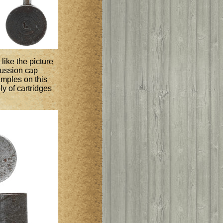
like the picture
rcussion cap
amples on this
y of cartridges