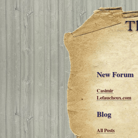
New Forum
Casimir
Lefaucheux.com
Blog
All Posts