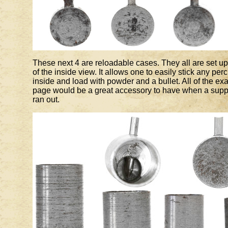
These next 4 are reloadable cases. They all are set up 
of the inside view. It allows one to easily stick any pe
inside and load with powder and a bullet. All of the ex
page would be a great accessory to have when a suppl
ran out.