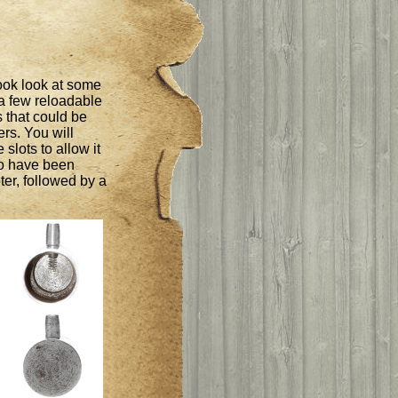
ook look at some
 a few reloadable
s that could be
ers. You will
 slots to allow it
to have been
er, followed by a