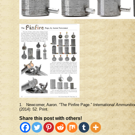
1. Newcomer, Aaron. “The Pinfire Page.”
International Ammunitio
(2014): 52. Print.
Share this post with others!