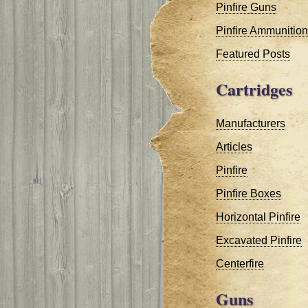
Pinfire Guns
Pinfire Ammunition
Featured Posts
Cartridges
Manufacturers
Articles
Pinfire
Pinfire Boxes
Horizontal Pinfire
Excavated Pinfire
Centerfire
Guns