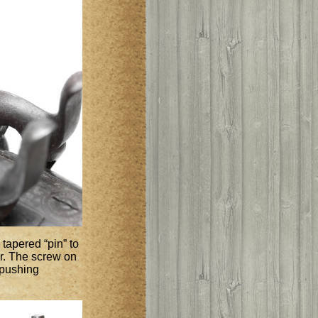
tapered “pin” to
er. The screw on
 pushing