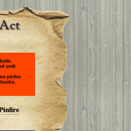
bsite,
nd until
on pinfire
 books,
Pinfire