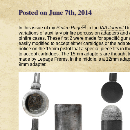
Posted on June 7th, 2014
[1]
In this issue of my
Pinfire Page
in the
IAA Journal
I t
variations of auxiliary pinfire percussion adapters and
pinfire cases. These first 2 were made for specific gun
easily modified to accept either cartridges or the adapt
notice on the 15mm pistol that a special piece fits in the
to accept cartridges. The 15mm adapters are thought 
made by Lepage Frères. In the middle is a 12mm adapt
9mm adapter.