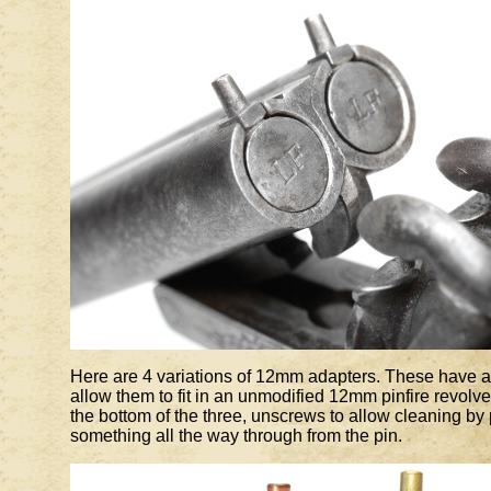
Here are 4 variations of 12mm adapters. These have a 
allow them to fit in an unmodified 12mm pinfire revolv
the bottom of the three, unscrews to allow cleaning by
something all the way through from the pin.