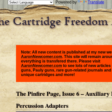
Powered by
Translate
Note: All new content is published at my new we
AaronNewcomer.com
. This site will remain arou
everything is transfered there. Please visit
AaronNewcomer.com
to see lots of new articles 
guns, Pauly guns, rare gun-related journals and
unique cartridges and more!
The Pinfire Page, Issue 6 – Auxiliary 
Percussion Adapters