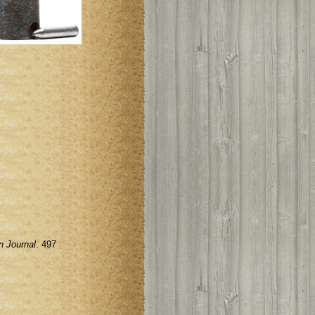
n Journal
. 497