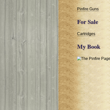
Pinfire Guns
For Sale
Cartridges
My Book