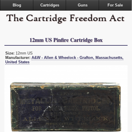
Blog
Cartridges
Guns
For Sale
12mm US Pinfire Cartridge Box
Size:
12mm US
Manufacturer:
A&W - Allen & Wheelock - Grafton, Massachusetts,
United States