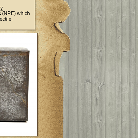
ny
s (NPE) which
ctile.