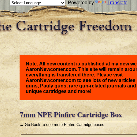
Powered by
Translate
Note: All new content is published at my new we
AaronNewcomer.com
. This site will remain arou
everything is transfered there. Please visit
AaronNewcomer.com
to see lots of new articles 
guns, Pauly guns, rare gun-related journals and
unique cartridges and more!
7mm NPE Pinfire Cartridge Box
← Go Back to see more Pinfire Cartridge boxes