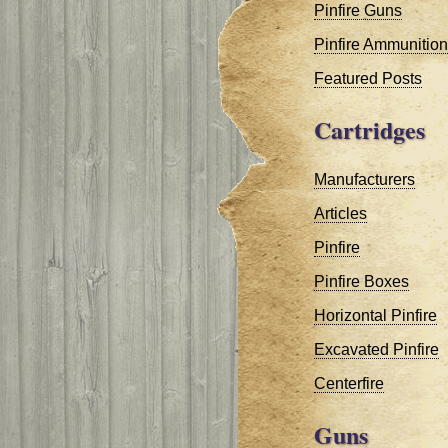
Pinfire Guns
Pinfire Ammunition
Featured Posts
Cartridges
Manufacturers
Articles
Pinfire
Pinfire Boxes
Horizontal Pinfire
Excavated Pinfire
Centerfire
Guns