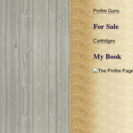
Pinfire Guns
For Sale
Cartridges
My Book