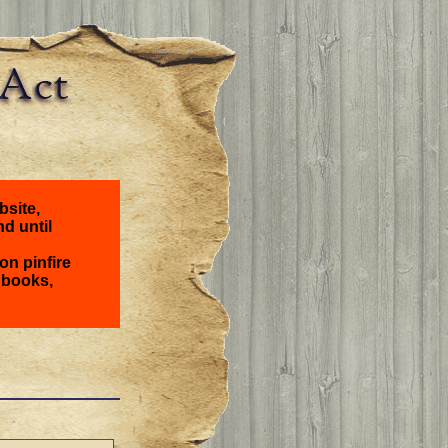
bsite,
nd until
on pinfire
 books,