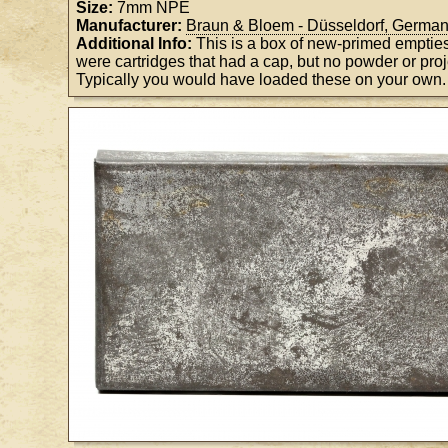
Size:
7mm NPE
Manufacturer:
Braun & Bloem - Düsseldorf, Germa
Additional Info:
This is a box of new-primed emptie
were cartridges that had a cap, but no powder or proje
Typically you would have loaded these on your own.