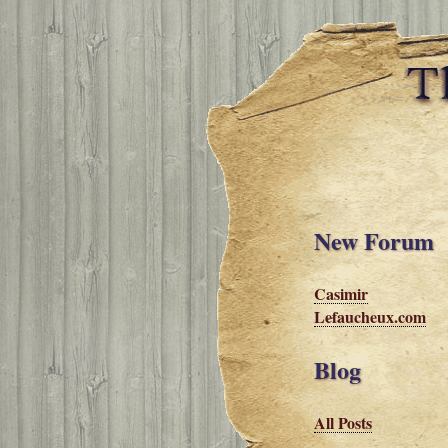
New Forum
Casimir
Lefaucheux.com
Blog
All Posts