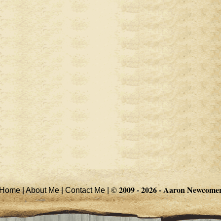
© 2009 - 2026 -
Aaron Newcome
Home
|
About Me
|
Contact Me
|