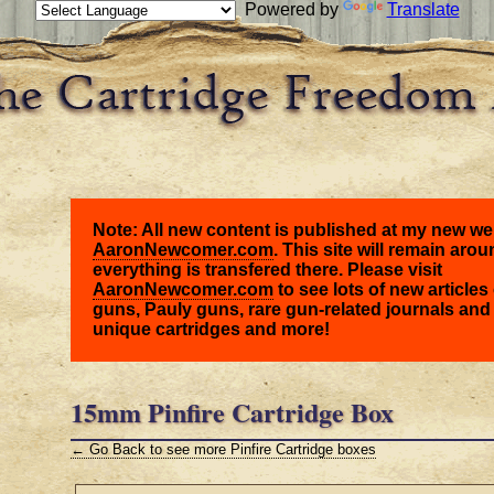
Powered by
Translate
Note: All new content is published at my new we
AaronNewcomer.com
. This site will remain arou
everything is transfered there. Please visit
AaronNewcomer.com
to see lots of new articles 
guns, Pauly guns, rare gun-related journals and
unique cartridges and more!
15mm Pinfire Cartridge Box
← Go Back to see more Pinfire Cartridge boxes