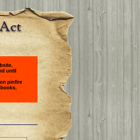
bsite,
nd until
on pinfire
 books,