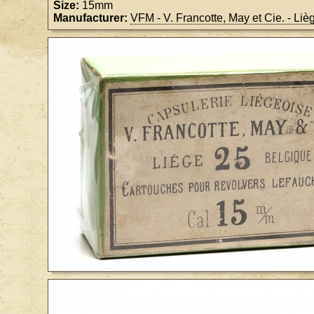
Size:
15mm
Manufacturer:
VFM - V. Francotte, May et Cie. - Li