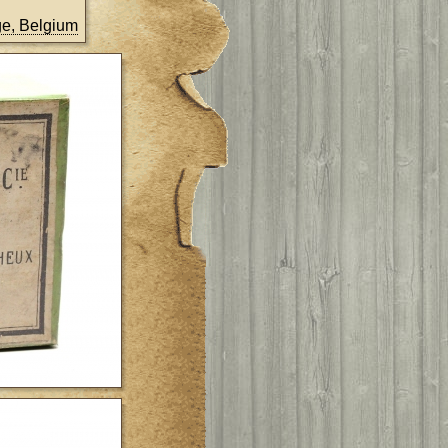
ège, Belgium