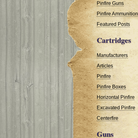
Pinfire Guns
Pinfire Ammunition
Featured Posts
Cartridges
Manufacturers
Articles
Pinfire
Pinfire Boxes
Horizontal Pinfire
Excavated Pinfire
Centerfire
Guns