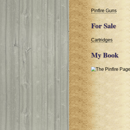
Pinfire Guns
For Sale
Cartridges
My Book