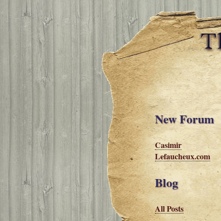
New Forum
Casimir
Lefaucheux.com
Blog
All Posts