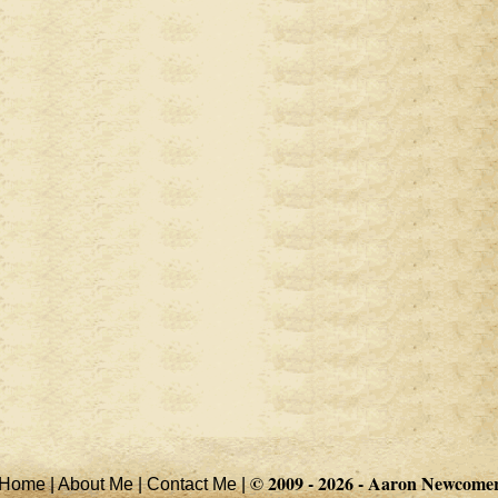
© 2009 - 2026 -
Aaron Newcome
Home
|
About Me
|
Contact Me
|