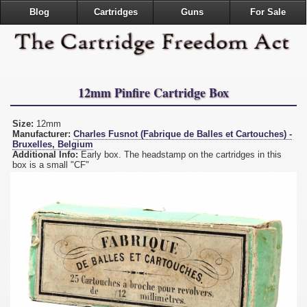
Blog
Cartridges
Guns
For Sale
12mm Pinfire Cartridge Box
Size:
12mm
Manufacturer:
Charles Fusnot (Fabrique de Balles et Cartouches) -
Bruxelles, Belgium
Additional Info:
Early box. The headstamp on the cartridges in this
box is a small "CF"