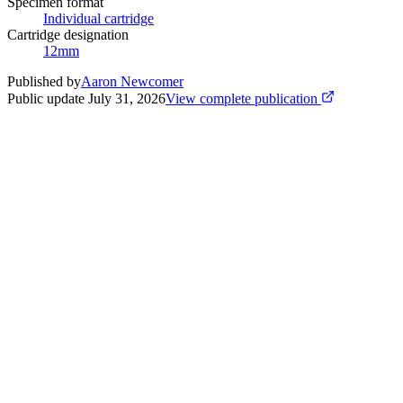
Specimen format
Individual cartridge
Cartridge designation
12mm
Published by
Aaron Newcomer
Public update
July 31, 2026
View complete publication