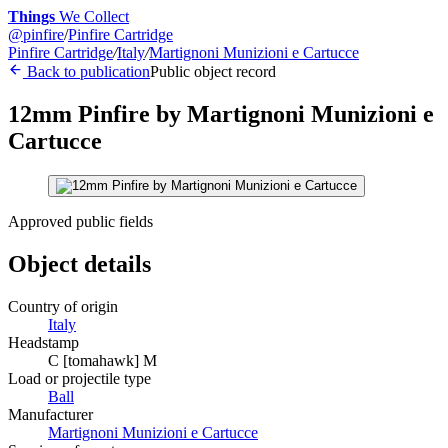
Things
We Collect
@
pinfire
/
Pinfire Cartridge
Pinfire Cartridge
/
Italy
/
Martignoni Munizioni e Cartucce
Back to publication
Public object record
12mm Pinfire by Martignoni Munizioni e
Cartucce
Approved public fields
Object details
Country of origin
Italy
Headstamp
C [tomahawk] M
Load or projectile type
Ball
Manufacturer
Martignoni Munizioni e Cartucce