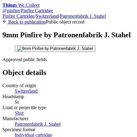
Things
We Collect
@
pinfire
/
Pinfire Cartridge
Pinfire Cartridge
/
Switzerland
/
Patronenfabrik J. Stahel
Back to publication
Public object record
9mm Pinfire by Patronenfabrik J. Stahel
Approved public fields
Object details
Country of origin
Switzerland
Headstamp
St
Load or projectile type
Shot
Manufacturer
Patronenfabrik J. Stahel
Specimen format
Individual cartridge