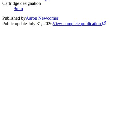
Cartridge designation
9mm
Published by
Aaron Newcomer
Public update
July 31, 2026
View complete publication