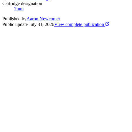
Cartridge designation
7mm
Published by
Aaron Newcomer
Public update
July 31, 2026
View complete publication