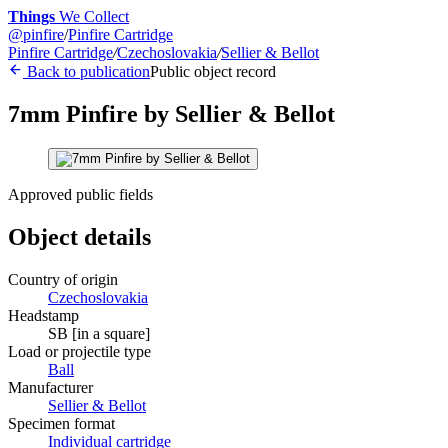
Things
We Collect
@
pinfire
/
Pinfire Cartridge
Pinfire Cartridge
/
Czechoslovakia
/
Sellier & Bellot
Back to publication
Public object record
7mm Pinfire by Sellier & Bellot
Approved public fields
Object details
Country of origin
Czechoslovakia
Headstamp
SB [in a square]
Load or projectile type
Ball
Manufacturer
Sellier & Bellot
Specimen format
Individual cartridge