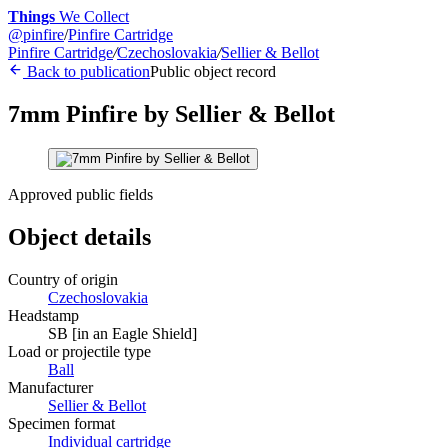
Things
We Collect
@
pinfire
/
Pinfire Cartridge
Pinfire Cartridge
/
Czechoslovakia
/
Sellier & Bellot
Back to publication
Public object record
7mm Pinfire by Sellier & Bellot
Approved public fields
Object details
Country of origin
Czechoslovakia
Headstamp
SB [in an Eagle Shield]
Load or projectile type
Ball
Manufacturer
Sellier & Bellot
Specimen format
Individual cartridge