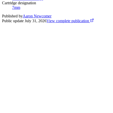
Cartridge designation
7mm
Published by
Aaron Newcomer
Public update
July 31, 2026
View complete publication