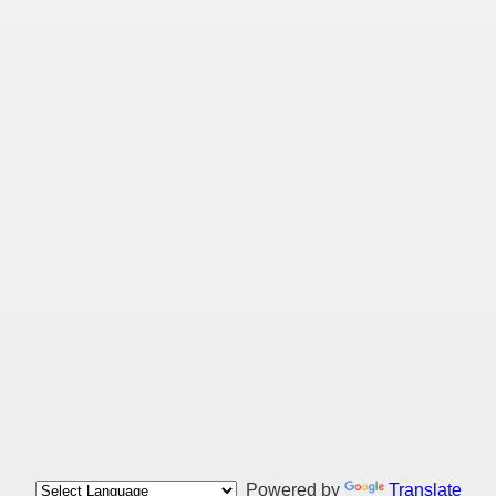
Powered by
Translate