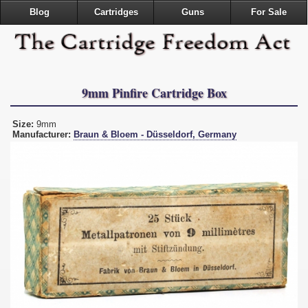
Blog
Cartridges
Guns
For Sale
9mm Pinfire Cartridge Box
Size:
9mm
Manufacturer:
Braun & Bloem - Düsseldorf, Germany