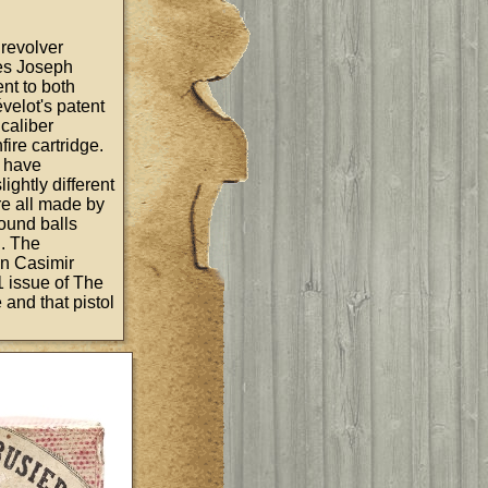
e revolver
les Joseph
nt to both
velot's patent
 caliber
fire cartridge.
o have
ightly different
re all made by
ound balls
n. The
 in Casimir
1 issue of The
 and that pistol