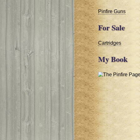
Pinfire Guns
For Sale
Cartridges
My Book