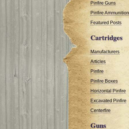
Pinfire Guns
Pinfire Ammunition
Featured Posts
Cartridges
Manufacturers
Articles
Pinfire
Pinfire Boxes
Horizontal Pinfire
Excavated Pinfire
Centerfire
Guns