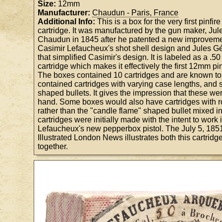
Size:
12mm
Manufacturer:
Chaudun - Paris, France
Additional Info:
This is a box for the very first pinfir
cartridge. It was manufactured by the gun maker, Ju
Chaudun in 1845 after he patented a new improveme
Casimir Lefaucheux's shot shell design and Jules Gé
that simplified Casimir's design. It is labeled as a .50
cartridge which makes it effectively the first 12mm pin
The boxes contained 10 cartridges and are known t
contained cartridges with varying case lengths, and sl
shaped bullets. It gives the impression that these we
hand. Some boxes would also have cartridges with r
rather than the "candle flame" shaped bullet mixed i
cartridges were initially made with the intent to work
Lefaucheux's new pepperbox pistol. The July 5, 185
Illustrated London News illustrates both this cartridge
together.