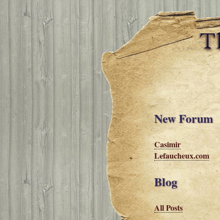
New Forum
Casimir
Lefaucheux.com
Blog
All Posts