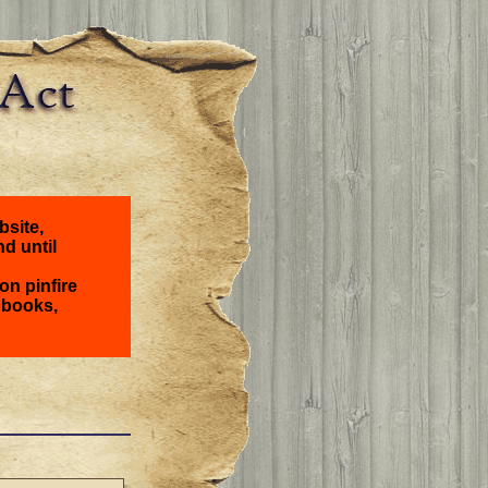
bsite,
nd until
on pinfire
 books,