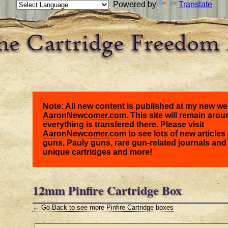
Powered by
Translate
Note: All new content is published at my new we
AaronNewcomer.com
. This site will remain arou
everything is transfered there. Please visit
AaronNewcomer.com
to see lots of new articles 
guns, Pauly guns, rare gun-related journals and
unique cartridges and more!
12mm Pinfire Cartridge Box
← Go Back to see more Pinfire Cartridge boxes