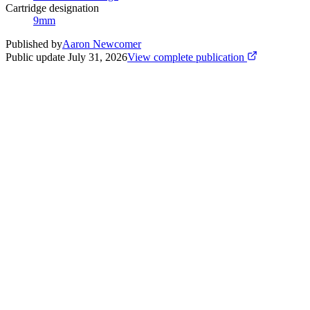
Cartridge designation
9mm
Published by
Aaron Newcomer
Public update
July 31, 2026
View complete publication