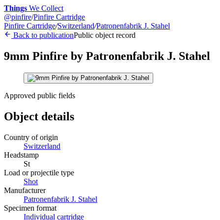
Things
We Collect
@
pinfire
/
Pinfire Cartridge
Pinfire Cartridge
/
Switzerland
/
Patronenfabrik J. Stahel
Back to publication
Public object record
9mm Pinfire by Patronenfabrik J. Stahel
Approved public fields
Object details
Country of origin
Switzerland
Headstamp
St
Load or projectile type
Shot
Manufacturer
Patronenfabrik J. Stahel
Specimen format
Individual cartridge