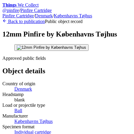
Things
We Collect
@
pinfire
/
Pinfire Cartridge
Pinfire Cartridge
/
Denmark
/
Københavns Tøjhus
Back to publication
Public object record
12mm Pinfire by Københavns Tøjhus
Approved public fields
Object details
Country of origin
Denmark
Headstamp
blank
Load or projectile type
Ball
Manufacturer
Københavns Tøjhus
Specimen format
Individual cartridge