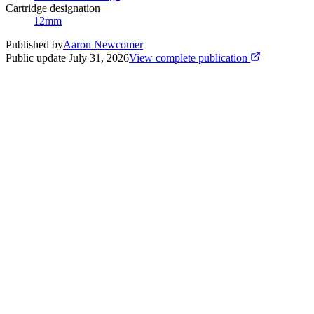
Cartridge designation
12mm
Published by
Aaron Newcomer
Public update
July 31, 2026
View complete publication