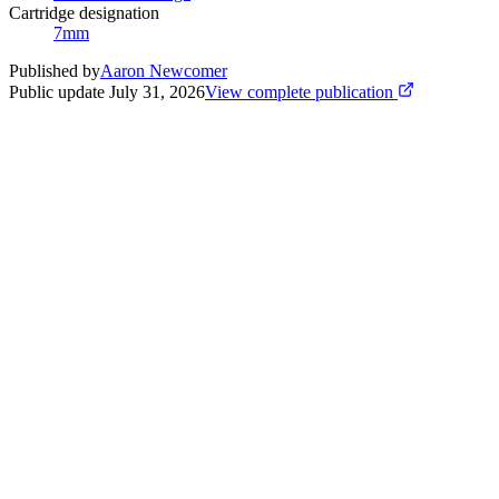
Cartridge designation
7mm
Published by
Aaron Newcomer
Public update
July 31, 2026
View complete publication