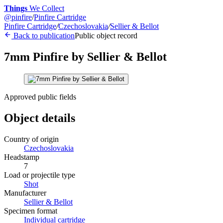
Things
We Collect
@
pinfire
/
Pinfire Cartridge
Pinfire Cartridge
/
Czechoslovakia
/
Sellier & Bellot
Back to publication
Public object record
7mm Pinfire by Sellier & Bellot
Approved public fields
Object details
Country of origin
Czechoslovakia
Headstamp
7
Load or projectile type
Shot
Manufacturer
Sellier & Bellot
Specimen format
Individual cartridge