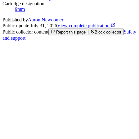
Cartridge designation
9mm
Published by
Aaron Newcomer
Public update
July 31, 2026
View complete publication
Public collector content
Safety
Report this page
Block collector
and support