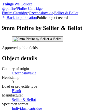
Things
We Collect
@
pinfire
/
Pinfire Cartridge
Pinfire Cartridge
/
Czechoslovakia
/
Sellier & Bellot
Back to publication
Public object record
9mm Pinfire by Sellier & Bellot
Approved public fields
Object details
Country of origin
Czechoslovakia
Headstamp
9
Load or projectile type
Blank
Manufacturer
Sellier & Bellot
Specimen format
Individual cartridge