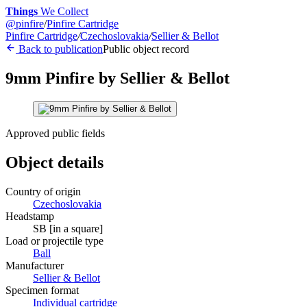
Things
We Collect
@
pinfire
/
Pinfire Cartridge
Pinfire Cartridge
/
Czechoslovakia
/
Sellier & Bellot
Back to publication
Public object record
9mm Pinfire by Sellier & Bellot
Approved public fields
Object details
Country of origin
Czechoslovakia
Headstamp
SB [in a square]
Load or projectile type
Ball
Manufacturer
Sellier & Bellot
Specimen format
Individual cartridge