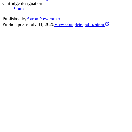
Cartridge designation
9mm
Published by
Aaron Newcomer
Public update
July 31, 2026
View complete publication