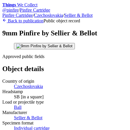
Things
We Collect
@
pinfire
/
Pinfire Cartridge
Pinfire Cartridge
/
Czechoslovakia
/
Sellier & Bellot
Back to publication
Public object record
9mm Pinfire by Sellier & Bellot
Approved public fields
Object details
Country of origin
Czechoslovakia
Headstamp
SB [in a square]
Load or projectile type
Ball
Manufacturer
Sellier & Bellot
Specimen format
Individual cartridge