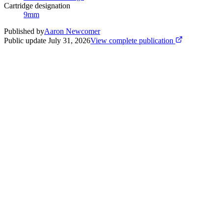
Cartridge designation
9mm
Published by
Aaron Newcomer
Public update
July 31, 2026
View complete publication